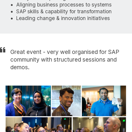
Aligning business processes to systems
SAP skills & capability for transformation
Leading change & innovation initiatives
Great event - very well organised for SAP
community with structured sessions and
demos.