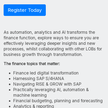
Register Today
As automation, analytics and AI transforms the
finance function, explore ways to ensure you are
effectively leveraging deeper insights and new
processes, whilst collaborating with other LOBs for
business growth through transformation.
The finance topics that matter:
Finance led digital transformation
Harnessing SAP S/4HANA
Navigating RISE & GROW with SAP
Practically leveraging AI, automation &
machine learning
Financial budgeting, planning and forecasting
Analytics & reporting