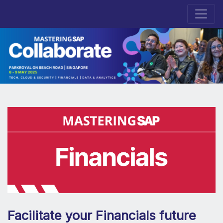
Facilitate your Financials future