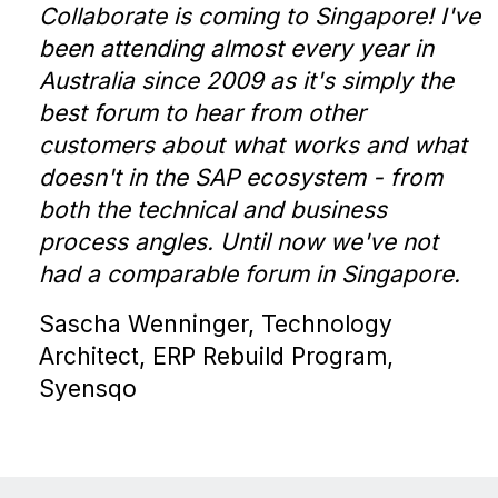
Collaborate is coming to Singapore! I've
been attending almost every year in
Australia since 2009 as it's simply the
best forum to hear from other
customers about what works and what
doesn't in the SAP ecosystem - from
both the technical and business
process angles. Until now we've not
had a comparable forum in Singapore.
Sascha Wenninger, Technology
Architect, ERP Rebuild Program,
Syensqo