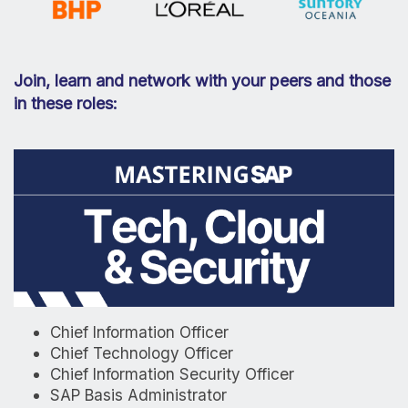
Join, learn and network with your peers and those
in these roles:
Chief Information Officer
Chief Technology Officer
Chief Information Security Officer
SAP Basis Administrator