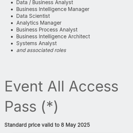
Data / Business Analyst
Business Intelligence Manager
Data Scientist
Analytics Manager
Business Process Analyst
Business Intelligence Architect
Systems Analyst
and associated roles
Event All Access
Pass (*)
Standard price valid to 8 May 2025