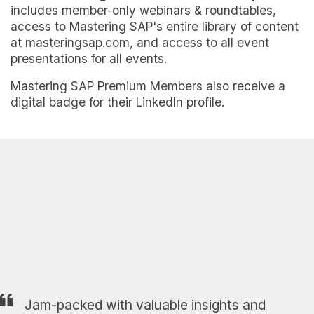
includes member-only webinars & roundtables,
access to Mastering SAP's entire library of content
at masteringsap.com, and access to all event
presentations for all events.
Mastering SAP Premium Members also receive a
digital badge for their LinkedIn profile.
Jam-packed with valuable insights and