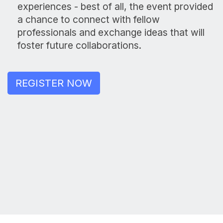
experiences - best of all, the event provided
a chance to connect with fellow
professionals and exchange ideas that will
foster future collaborations.
REGISTER NOW