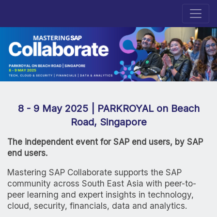
8 - 9 May 2025 | PARKROYAL on Beach
Road, Singapore
The independent event for SAP end users, by SAP
end users.
Mastering SAP Collaborate supports the SAP
community across South East Asia with peer-to-
peer learning and expert insights in technology,
cloud, security, financials, data and analytics.