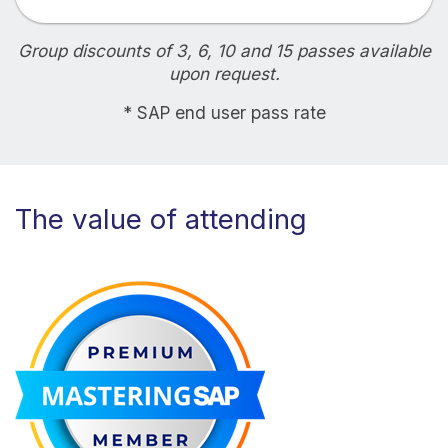
Group discounts of 3, 6, 10 and 15 passes available
upon request.
* SAP end user pass rate
The value of attending