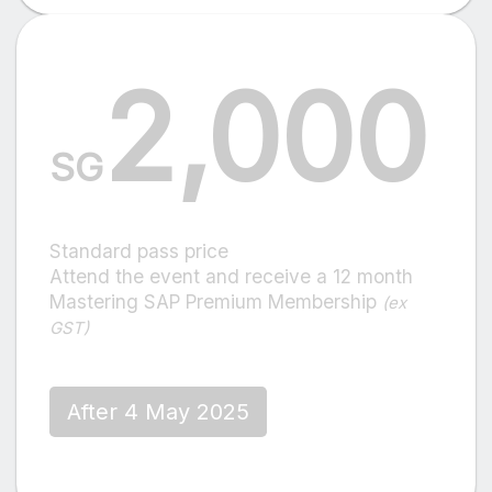
2,000
SG
Standard pass price
Attend the event and receive a 12 month
Mastering SAP Premium Membership
(ex
GST)
After 4 May 2025