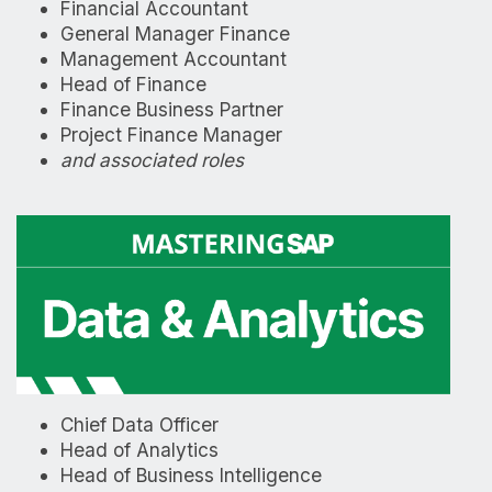
Financial Accountant
General Manager Finance
Management Accountant
Head of Finance
Finance Business Partner
Project Finance Manager
and associated roles
Chief Data Officer
Head of Analytics
Head of Business Intelligence