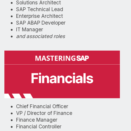
Solutions Architect
SAP Technical Lead
Enterprise Architect
SAP ABAP Developer
IT Manager
and associated roles
Chief Financial Officer
VP / Director of Finance
Finance Manager
Financial Controller