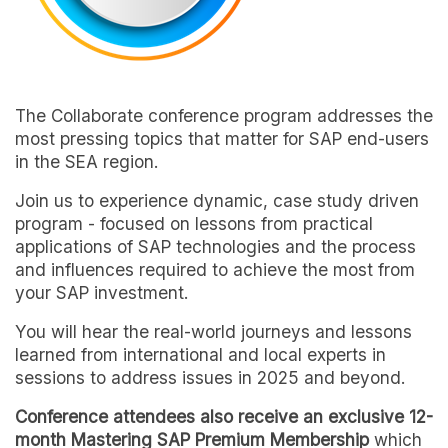
The Collaborate conference program addresses the
most pressing topics that matter for SAP end-users
in the SEA region.
Join us to experience dynamic, case study driven
program - focused on lessons from practical
applications of SAP technologies and the process
and influences required to achieve the most from
your SAP investment.
You will hear the real-world journeys and lessons
learned from international and local experts in
sessions to address issues in 2025 and beyond.
Conference attendees also receive an exclusive 12-
month Mastering SAP Premium Membership
which