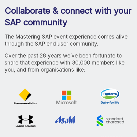
Collaborate & connect with your
SAP community
The Mastering SAP event experience comes alive
through the SAP end user community.
Over the past 28 years we’ve been fortunate to
share that experience with 30,000 members like
you, and from organisations like: