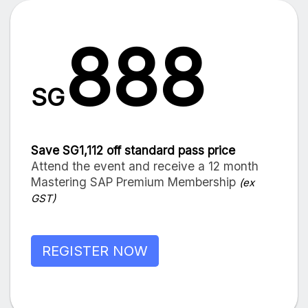
888
SG
Save SG1,112 off standard pass price
Attend the event and receive a 12 month
Mastering SAP Premium Membership
(ex
GST)
REGISTER NOW