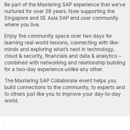
Be part of the Mastering SAP experience that we’ve
nurtured for over 28 years. Now supporting the
Singapore and SE Asia SAP end user community
where you live.
Enjoy the community space over two days for
learning real-world lessons, connecting with like-
minds and exploring what’s next in technology,
cloud & security, financials and data & analytics –
combined with networking and relationship building
for a two-day experience unlike any other.
The Mastering SAP Collaborate event helps you
build connections to the community, to experts and
to others just like you to improve your day-to-day
world.