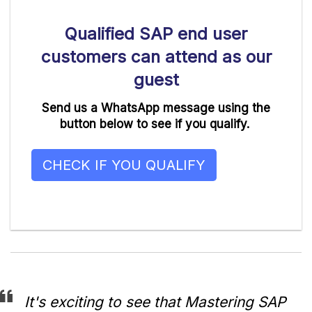
Qualified SAP end user
customers can attend as our
guest
Send us a WhatsApp message using the
button below to see if you qualify.
CHECK IF YOU QUALIFY
It's exciting to see that Mastering SAP